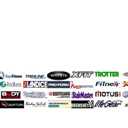
SportsArt