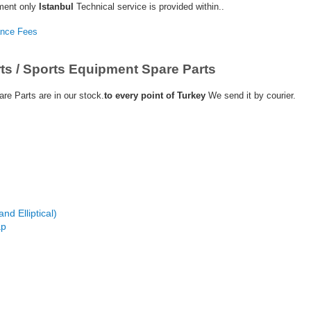
ment only
Istanbul
Technical service is provided within..
ance Fees
ts / Sports Equipment Spare Parts
re Parts are in our stock.
to every point of Turkey
We send it by courier.
nd Elliptical)
ap