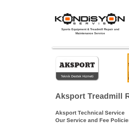
Sports Equipment & Treadmill Repair and
Maintenance Service
Açılış Sayfası
Yeni Sayfa
Koşu B
Aksport Treadmill 
Aksport Technical Service
Our Service and Fee Policie