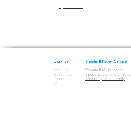
cateye
Hattrick
Cybex/Trotter
healthrider
healthstre
Horizon Fi
images
Entrance
Treadmill Repair Service
about us
Treadmill Maintenance
References
Sports Equipment & Treadm
Communicati
Assembly disassembly
on