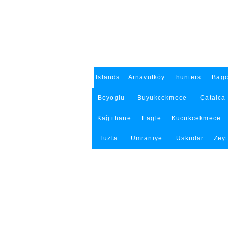
Islands
Arnavutköy
hunters
Bagc
Beyoglu
Buyukcekmece
Çatalca
Kağıthane
Eagle
Kucukcekmece
Tuzla
Umraniye
Uskudar
Zey