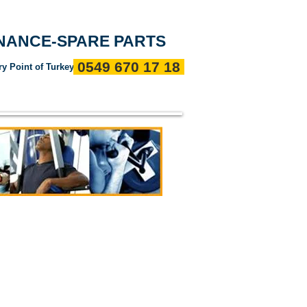
Entrance
about us
References
Communication
ENANCE-SPARE PARTS
0549 670 17 18
ry Point of Turkey"
ı
Servis Politikalarımız
Devamı