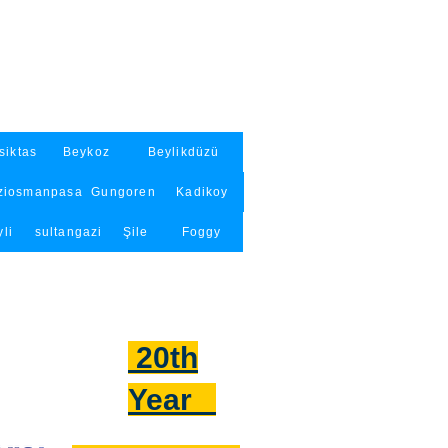
siktas
Beykoz
Beylikdüzü
ziosmanpasa
Gungoren
Kadikoy
li
sultangazi
Şile
Foggy
20th
Year