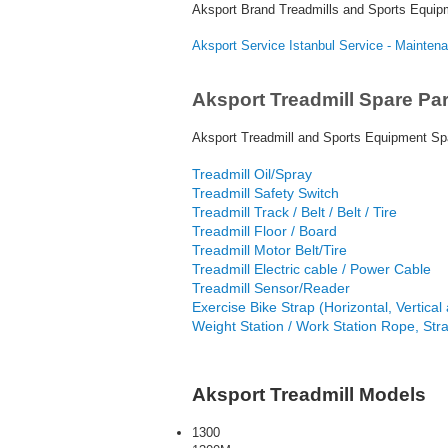
Aksport Brand Treadmills and Sports Equip
Aksport Service Istanbul Service - Mainten
Aksport Treadmill Spare Par
Aksport Treadmill and Sports Equipment Spa
Treadmill Oil/Spray
Treadmill Safety Switch
Treadmill Track / Belt / Belt / Tire
Treadmill Floor / Board
Treadmill Motor Belt/Tire
Treadmill Electric cable / Power Cable
Treadmill Sensor/Reader
Exercise Bike Strap (Horizontal, Vertical a
Weight Station / Work Station Rope, Str
Aksport Treadmill Models
1300