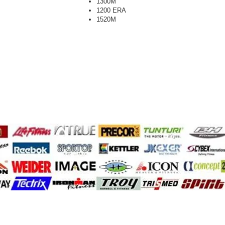
1300M
1200 ERA
1520M
A.F.G.
cyclone