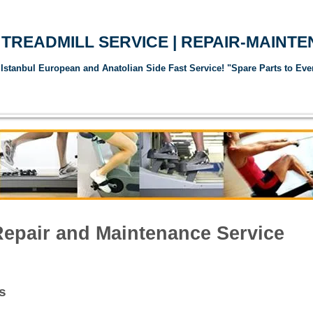
TREADMILL SERVICE | REPAIR-MAINT
Istanbul European and Anatolian Side Fast Service! "Spare Parts to Eve
andı Servisi
Koşu Bandı Yedek Parçaları
Spor Aletleri Yedek Parçalar
Repair and Maintenance Service
s