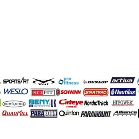
Demir Adam
quantum