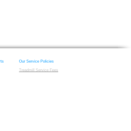
rts
Our Service Policies
Treadmill Service Fees