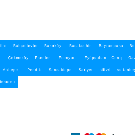
ilar
Bahçelievler
Bakırköy
Basaksehir
Bayrampasa
Be
Çekmeköy
Esenler
Esenyurt
Eyüpsultan
Conqueror
Ga
Maltepe
Pendik
Sancaktepe
Sariyer
silivri
sultanbey
tinburnu