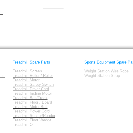
NewForm
Smooth
nordictrack
spirit
am
Octane
Sportcraft
tness
Sportek
Treadmill Spare Parts
Sports Equipment Spare Pa
Treadmill Screen
Weight Station Wire Rope
ill
Treadmill Roller / Roller
Weight Station Strap
Treadmill Motor
Treadmill Safety Switch
Treadmill Driver Card
Treadmill Incline Motor
Treadmill Belt/Track
Treadmill Floor / Board
Treadmill Motor Belt
Treadmill Power Cord
Treadmill Sensor/Reader
Treadmill Floor Wedge
Treadmill Oil