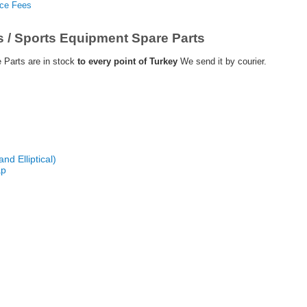
nce Fees
s / Sports Equipment Spare Parts
 Parts are in stock
to every point of Turkey
We send it by courier.
nd Elliptical)
ap