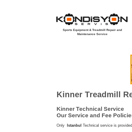
Sports Equipment & Treadmill Repair and
Maintenance Service
Açılış Sayfası
Yeni Sayfa
Koşu B
KINNER
Kinner Treadmill R
Kinner Technical Service
Our Service and Fee Policie
Only
Istanbul
Technical service is provided