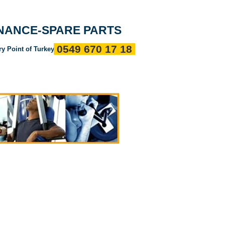
Entrance
about us
References
Communication
ENANCE-SPARE PARTS
0549 670 17 18
ry Point of Turkey"
ı
Servis Politikalarımız
Devamı