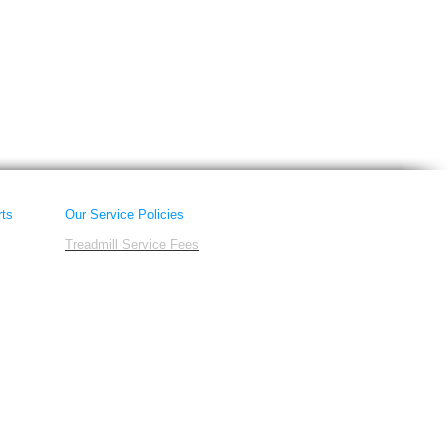
rts
Our Service Policies
Treadmill Service Fees