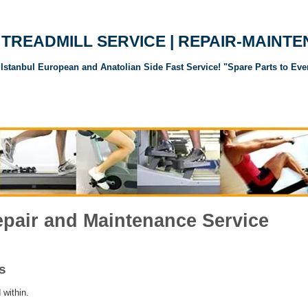
TREADMILL SERVICE | REPAIR-MAINT
Istanbul European and Anatolian Side Fast Service! "Spare Parts to Eve
andı Servisi
Koşu Bandı Yedek Parçaları
Spor Aletleri Yedek Parçalar
epair and Maintenance Service
s
 within.