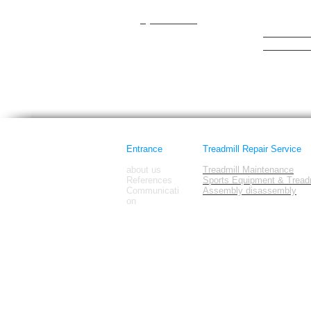
cateye
Hattrick
Cybex/Trotter
healthrider
healthstre
Horizon Fi
images
Entrance
Treadmill Repair Service
about us
Treadmill Maintenance
References
Sports Equipment & Treadm
Communicati
Assembly disassembly
on