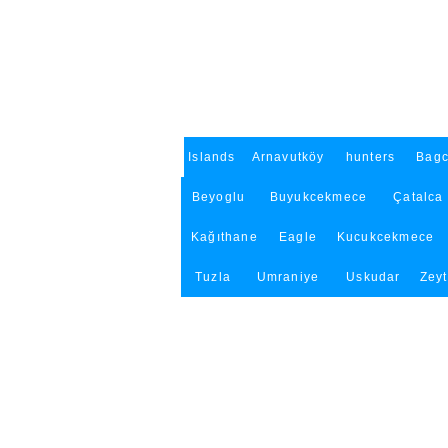
Islands
Arnavutköy
hunters
Bagc
Beyoglu
Buyukcekmece
Çatalca
Kağıthane
Eagle
Kucukcekmece
Tuzla
Umraniye
Uskudar
Zey