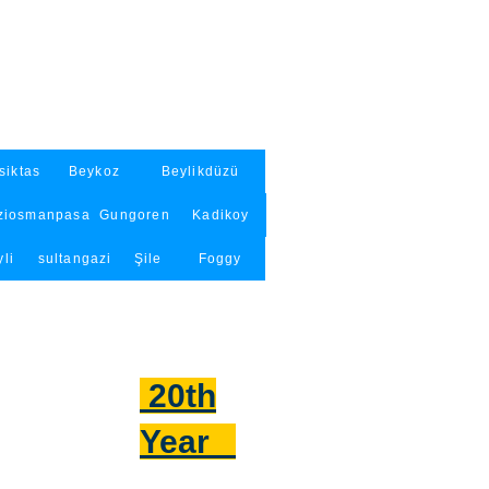
siktas
Beykoz
Beylikdüzü
ziosmanpasa
Gungoren
Kadikoy
li
sultangazi
Şile
Foggy
20th
Year