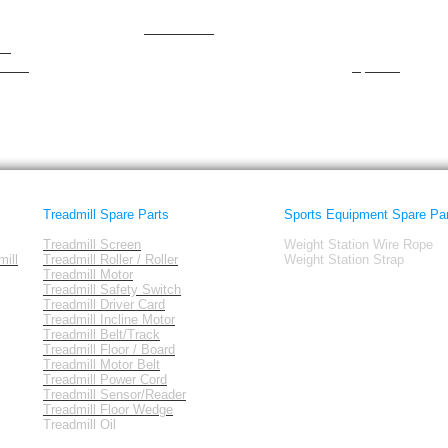
NewForm
Smooth
nordictrack
spirit
am
Octane
Sportcraft
tness
Sportek
Treadmill Spare Parts
Sports Equipment Spare Pa
Treadmill Screen
Weight Station Wire Rope
ill
Treadmill Roller / Roller
Weight Station Strap
Treadmill Motor
Treadmill Safety Switch
Treadmill Driver Card
Treadmill Incline Motor
Treadmill Belt/Track
Treadmill Floor / Board
Treadmill Motor Belt
Treadmill Power Cord
Treadmill Sensor/Reader
Treadmill Floor Wedge
Treadmill Oil