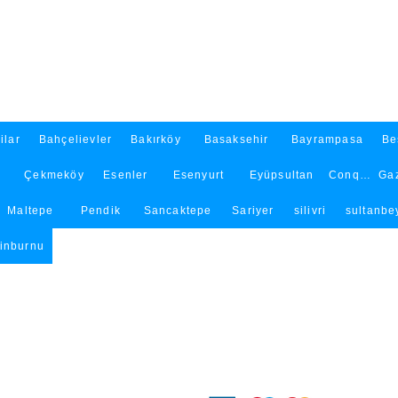
ilar
Bahçelievler
Bakırköy
Basaksehir
Bayrampasa
Be
Çekmeköy
Esenler
Esenyurt
Eyüpsultan
Conqueror
Ga
Maltepe
Pendik
Sancaktepe
Sariyer
silivri
sultanbey
tinburnu