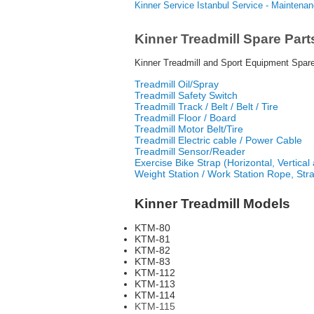
Kinner Service Istanbul Service - Maintena
Kinner Treadmill Spare Part
Kinner Treadmill and Sport Equipment Spare
Treadmill Oil/Spray
Treadmill Safety Switch
Treadmill Track / Belt / Belt / Tire
Treadmill Floor / Board
Treadmill Motor Belt/Tire
Treadmill Electric cable / Power Cable
Treadmill Sensor/Reader
Exercise Bike Strap (Horizontal, Vertical a
Weight Station / Work Station Rope, Str
Kinner Treadmill Models
KTM-80
KTM-81
KTM-82
KTM-83
KTM-112
KTM-113
KTM-114
KTM-115