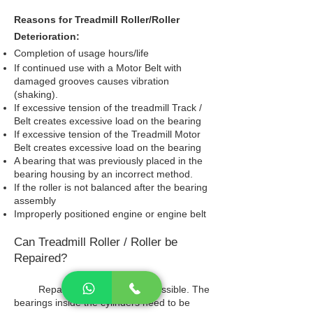
Reasons for Treadmill Roller/Roller
Deterioration:
Completion of usage hours/life
If continued use with a Motor Belt with
damaged grooves causes vibration
(shaking).
If excessive tension of the treadmill Track /
Belt creates excessive load on the bearing
If excessive tension of the Treadmill Motor
Belt creates excessive load on the bearing
A bearing that was previously placed in the
bearing housing by an incorrect method.
If the roller is not balanced after the bearing
assembly
Improperly positioned engine or engine belt
Can Treadmill Roller / Roller be
Repaired?
Repair of the cylinders is possible. The
bearings inside the cylinders need to be