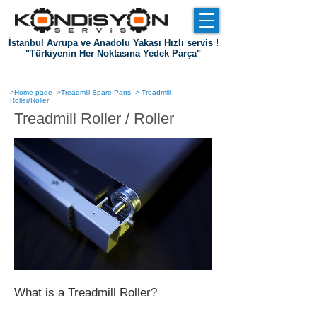
İstanbul Avrupa ve Anadolu Yakası Hızlı servis !
"Türkiyenin Her Noktasına Yedek Parça"
Entrance
about us
References
Communication
>
Home page
>
Treadmill Spare Parts
>
Treadmill
Roller/Roller
Treadmill Roller / Roller
What is a Treadmill Roller?