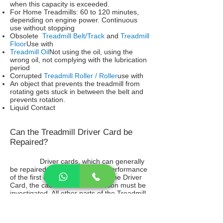
when this capacity is exceeded.
For Home Treadmills: 60 to 120 minutes,
depending on engine power. Continuous
use without stopping
Obsolete
Treadmill Belt/Track
and
Treadmill
Floor
Use with
Treadmill Oil
Not using the oil, using the
wrong oil, not complying with the lubrication
period
Corrupted
Treadmill Roller / Roller
use with
An object that prevents the treadmill from
rotating gets stuck in between the belt and
prevents rotation.
Liquid Contact
Can the Treadmill Driver Card be
Repaired?
Driver cards, which can generally
be repaired, can work with the performance
of the first day. Before repairing the Driver
Card, the cause of the malfunction must be
investigated. All other parts of the Treadmill
that may affect the driver card must be
checked meticulously. Otherwise, it is
inevitable for the Driver card to fail again.