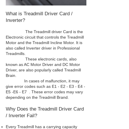
What is Treadmill Driver Card /
Inverter?
The Treadmill driver Card is the
Electronic circuit that controls the Treadmill
Motor and the Treadmill Incline Motor. It is
also called Inverter driver in Professional
Treadmills.
These electronic cards, also
known as AC Motor Driver and DC Motor
Driver, are also popularly called Treadmill
Brain.
In cases of malfunction, it may
give error codes such as E1 - E2 - E3 - E4 -
E5 -E6 - E7 . These error codes may vary
depending on the Treadmill Brand.
Why Does the Treadmill Driver Card
/ Inverter Fail?
Every Treadmill has a carrying capacity