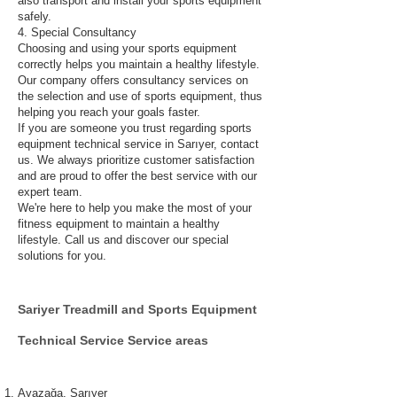
also transport and install your sports equipment
safely.
4. Special Consultancy
Choosing and using your sports equipment
correctly helps you maintain a healthy lifestyle.
Our company offers consultancy services on
the selection and use of sports equipment, thus
helping you reach your goals faster.
If you are someone you trust regarding sports
equipment technical service in Sarıyer, contact
us. We always prioritize customer satisfaction
and are proud to offer the best service with our
expert team.
We're here to help you make the most of your
fitness equipment to maintain a healthy
lifestyle. Call us and discover our special
solutions for you.
Sariyer
Treadmill and Sports Equipment
Technical
Service Service areas
Ayazağa, Sarıyer