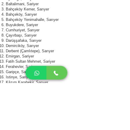
Baltalimani, Sariyer
Bahçeköy Kemer, Sarıyer
Bahçeköy, Sarıyer
Bahçeköy Yenimahalle, Sarıyer
Buyukdere, Sariyer
Cumhuriyet, Sarıyer
Çayırbaşı, Sarıyer
Darüşşafaka, Sarıyer
Demirciköy, Sarıyer
Derbent (Çamlıtepe), Sarıyer
Emirgan, Sariyer
Fatih Sultan Mehmet, Sariyer
Ferahevler, Sariyer
Garipçe, Sarıyer
Istinye, Sariyer
Kâzım Karabekir, Sarıyer
Kireçburnu, Sarıyer
Kocatas, Sariyer
Kumköy (Kilyos), Sarıyer
Maden, Sariyer
Pinar, Sariyer
Polygon, Sariyer
PTT Houses, Sariyer
Reşitpaşa, Sarıyer
Rumelihisari, Sariyer