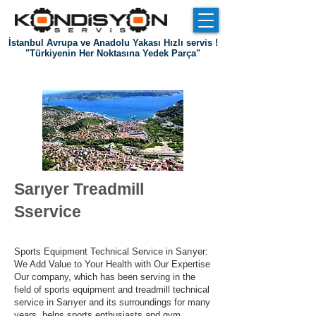
İstanbul Avrupa ve Anadolu Yakası Hızlı servis !
"Türkiyenin Her Noktasına Yedek Parça"
Entrance
about us
References
Communication
Sarıyer Treadmill
S
service
Sports Equipment Technical Service in Sarıyer:
We Add Value to Your Health with Our Expertise
Our company, which has been serving in the
field of sports equipment and treadmill technical
service in Sarıyer and its surroundings for many
years, helps sports enthusiasts and gym