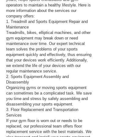
operators to maintain a healthy lifestyle. Here is
more information about the services our
company offers:
1. Treadmill and Sports Equipment Repair and
Maintenance
Treadmills, bikes, elliptical machines, and other
gym equipment may break down or need
maintenance over time. Our expert technical
team solves the problems of your sports
equipment quickly and effectively, thus ensuring
that your devices work efficiently. Additionally,
we extend the life of your devices with our
regular maintenance service.
2. Sports Equipment Assembly and
Disassembly
Organizing gyms or moving sports equipment
can sometimes be a complicated task. We save
you time and stress by safely assembling and
disassembling your sports equipment.
3. Floor Replacement and Transportation
Services
If your gym floor is worn out or needs to be
replaced, our professional team offers floor
replacement service with the best materials. We