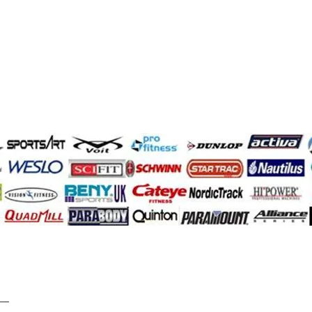
Demir Adam
quantum
infinity
paramount
ess
Impulse
Pacemaster
ck
johnson
precor