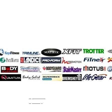
SportsArt
sportop
Starline
StarTrac