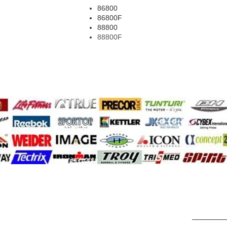
86800
86800F
88800
88800F
A.F.G.
cyclone
Aspirate
dalps
Activa
diesel fitn
adler
diamondba