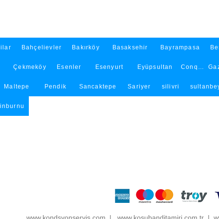
ilar
Bahçelievler
Bakırköy
Basaksehir
Bayrampasa
Be
Çekmeköy
Esenler
Esenyurt
Eyüpsultan
Conqueror
Ga
Maltepe
Pendik
Sancaktepe
Sariyer
silivri
sultanbey
tinburnu
www.kondsyonservis.com
|
www.kosubanditamiri.com.tr
|
ww