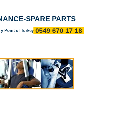
Entrance
about us
References
Communication
ENANCE-SPARE PARTS
0549 670 17 18
ry Point of Turkey"
ı
Servis Politikalarımız
Devamı