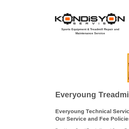
Sports Equipment & Treadmill Repair and
Maintenance Service
Açılış Sayfası
Yeni Sayfa
Koşu B
EVERYOUNG
Everyoung Treadmil
Everyoung Technical Servi
Our Service and Fee Policie