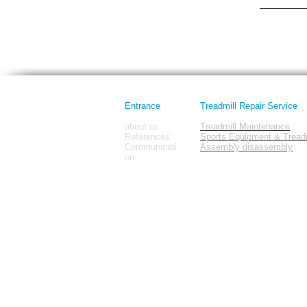
Horizon Fi
images
Entrance
Treadmill Repair Service
about us
Treadmill Maintenance
References
Sports Equipment & Treadm
Communicati
Assembly disassembly
on