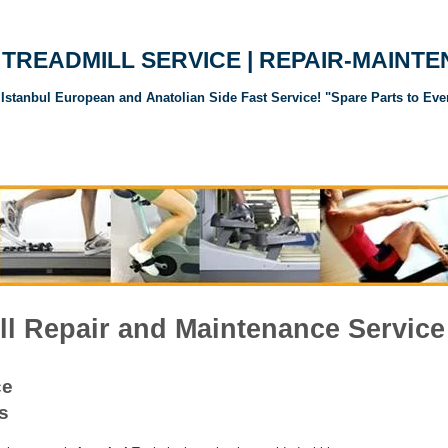
TREADMILL SERVICE | REPAIR-MAINT
Istanbul European and Anatolian Side Fast Service! "Spare Parts to Eve
andı Servisi
Koşu Bandı Yedek Parçaları
Spor Aletleri Yedek Parçalar
l Repair and Maintenance Service
ce
s