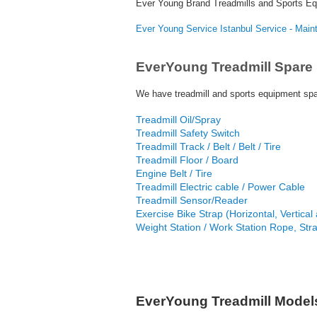
Ever Young Brand Treadmills and Sports E
Ever Young Service Istanbul Service - Mai
EverYoung Treadmill Spare 
We have treadmill and sports equipment spar
Treadmill Oil/Spray
Treadmill Safety Switch
Treadmill Track / Belt / Belt / Tire
Treadmill Floor / Board
Engine Belt / Tire
Treadmill Electric cable / Power Cable
Treadmill Sensor/Reader
Exercise Bike Strap (Horizontal, Vertical a
Weight Station / Work Station Rope, Str
EverYoung Treadmill Model