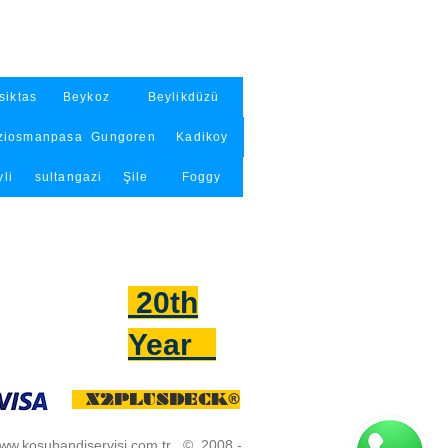
siktas
Beykoz
Beylikdüzü
ziosmanpasa
Gungoren
Kadikoy
li
sultangazi
Şile
Foggy
20th
Year
X2PLUSDECK®
w.kosubandiservisi.com.tr
© 2008 -