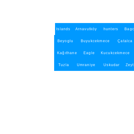
Islands
Arnavutköy
hunters
Bagc
Beyoglu
Buyukcekmece
Çatalca
Kağıthane
Eagle
Kucukcekmece
Tuzla
Umraniye
Uskudar
Zey