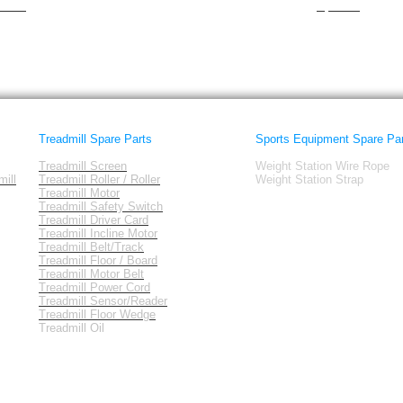
tness
Sportek
Treadmill Spare Parts
Sports Equipment Spare Pa
Treadmill Screen
Weight Station Wire Rope
ill
Treadmill Roller / Roller
Weight Station Strap
Treadmill Motor
Treadmill Safety Switch
Treadmill Driver Card
Treadmill Incline Motor
Treadmill Belt/Track
Treadmill Floor / Board
Treadmill Motor Belt
Treadmill Power Cord
Treadmill Sensor/Reader
Treadmill Floor Wedge
Treadmill Oil