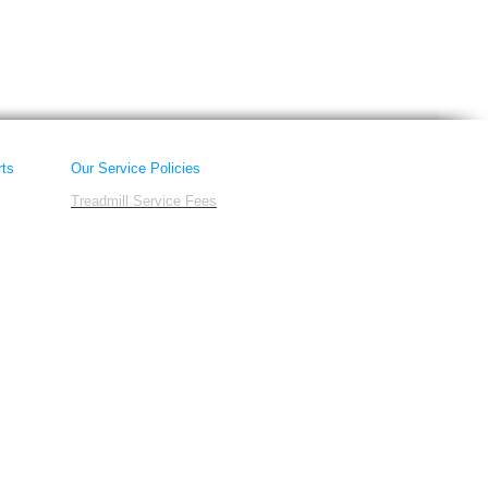
rts
Our Service Policies
Treadmill Service Fees