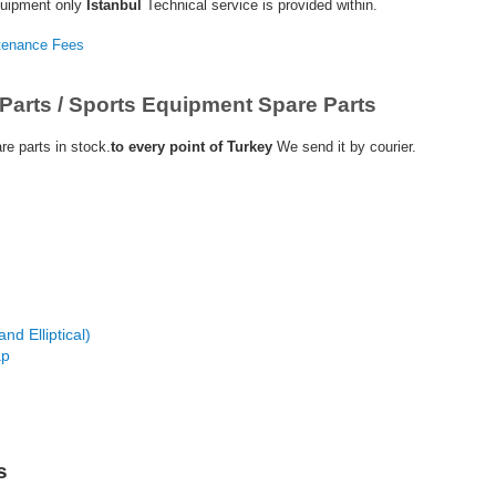
quipment only
Istanbul
Technical service is provided within.
ntenance Fees
Parts / Sports Equipment Spare Parts
e parts in stock.
to every point of Turkey
We send it by courier.
nd Elliptical)
ap
s